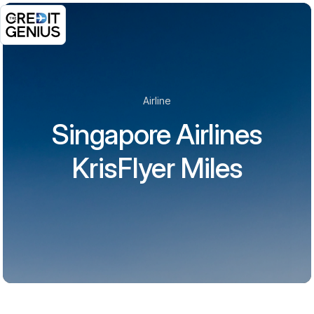
Airline
Singapore Airlines
KrisFlyer Miles