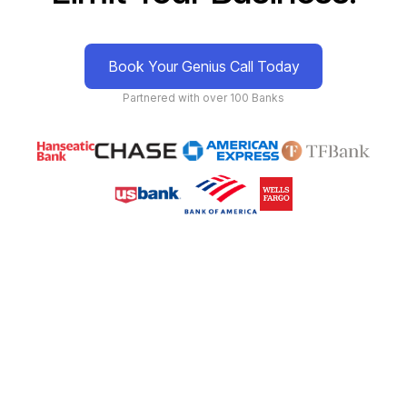
Book Your Genius Call Today
Partnered with over 100 Banks