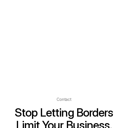
Contact
Stop Letting Borders
Limit Your Business.