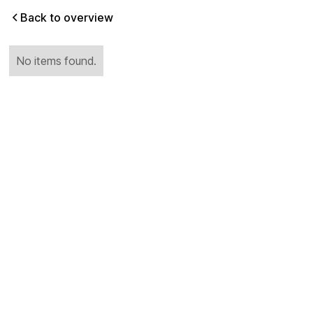
Back to overview
No items found.