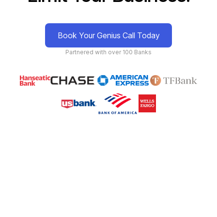
Book Your Genius Call Today
Partnered with over 100 Banks