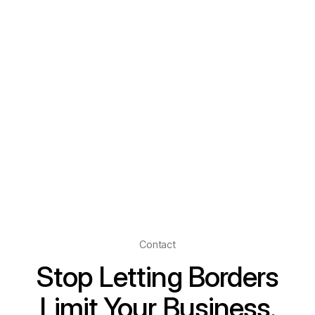
Contact
Stop Letting Borders
Limit Your Business.