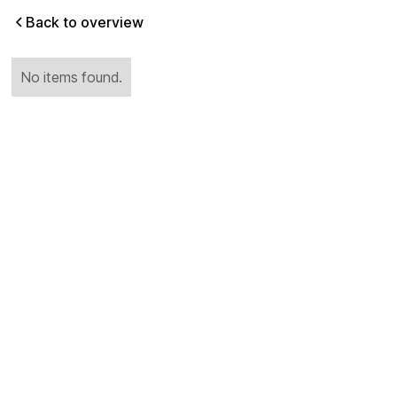
Back to overview
No items found.