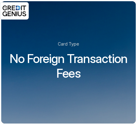
Card Type
No Foreign Transaction
Fees