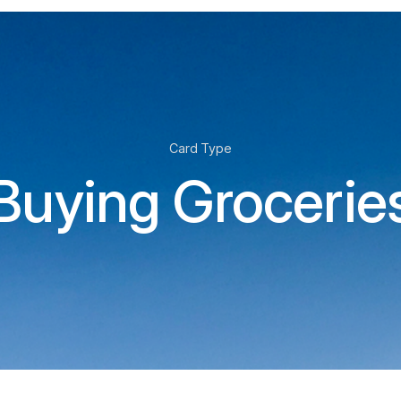
Card Type
Buying Grocerie