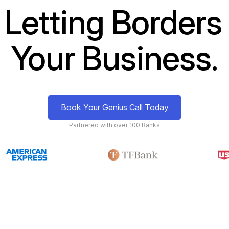
 Letting Borders 
Your Business.
Book Your Genius Call Today
Partnered with over 100 Banks