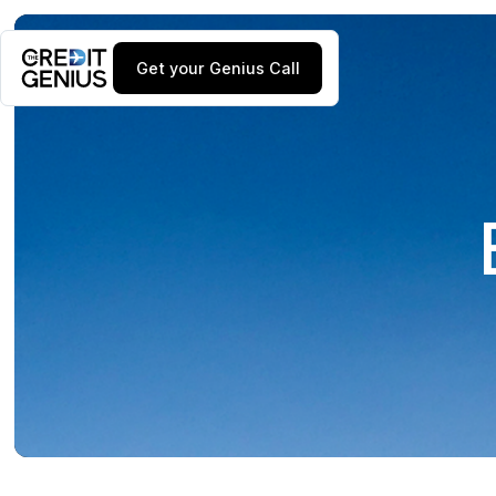
Get your Genius Call