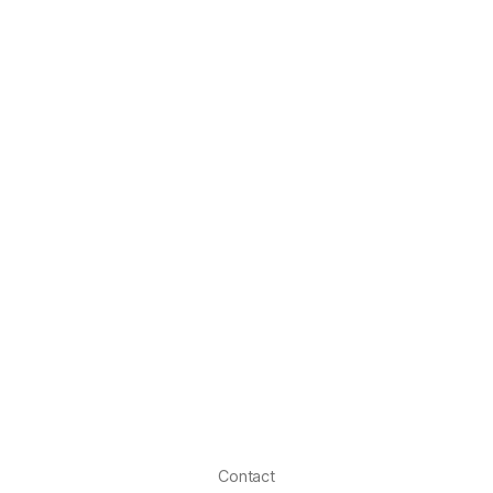
Contact