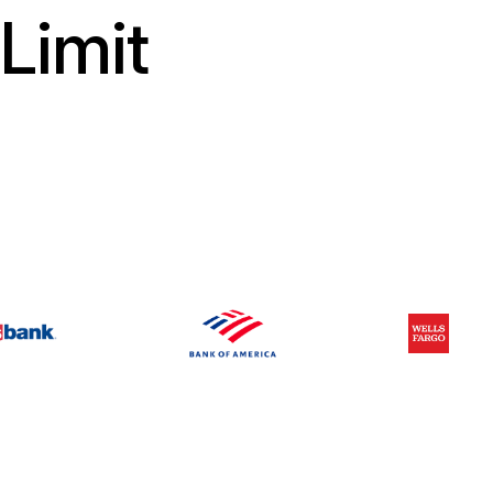
Limit