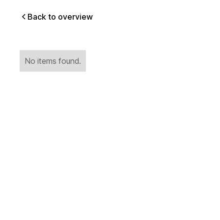
Back to overview
No items found.