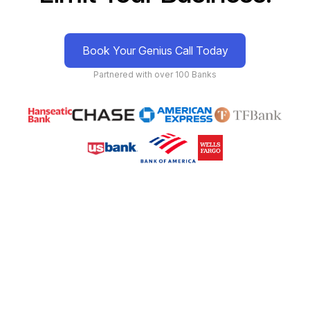
Book Your Genius Call Today
Partnered with over 100 Banks