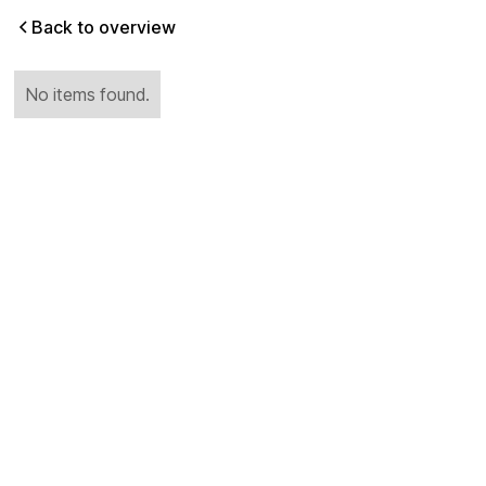
Back to overview
No items found.