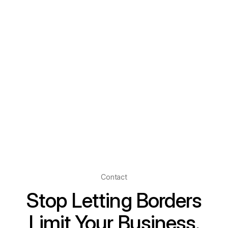
Contact
Stop Letting Borders
Limit Your Business.