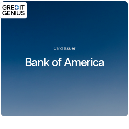
Card Issuer
Bank of America