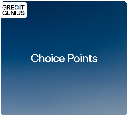
Choice Points