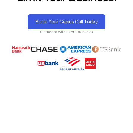
Book Your Genius Call Today
Partnered with over 100 Banks