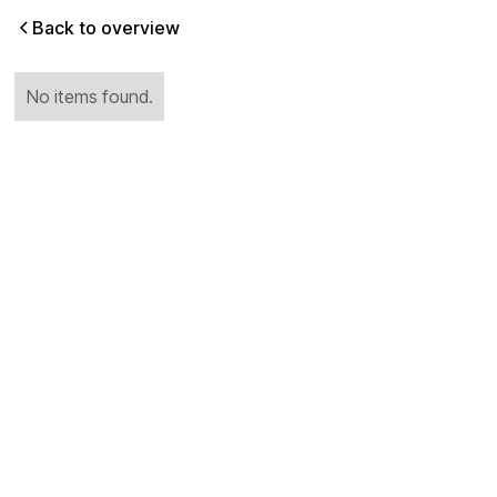
Back to overview
No items found.