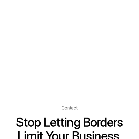
Contact
Stop Letting Borders
Limit Your Business.