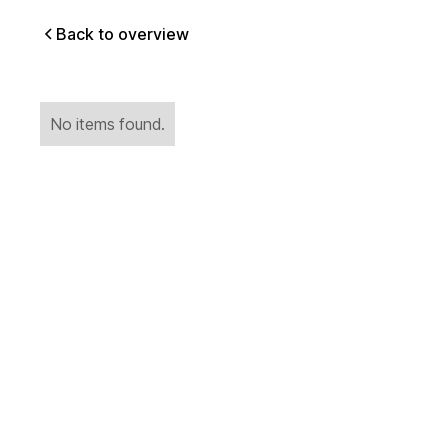
Back to overview
No items found.