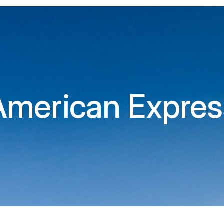
American Expres