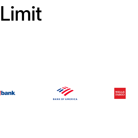
Limit