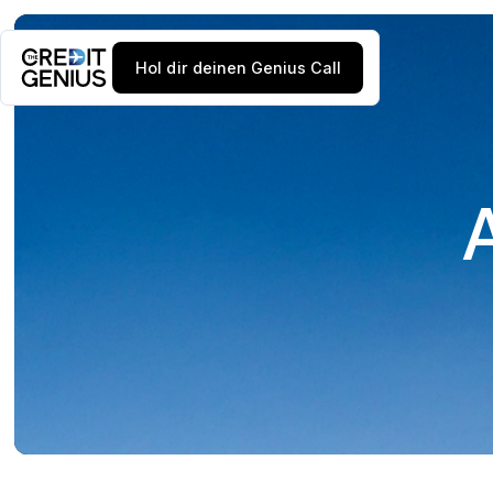
Hol dir deinen Genius Call