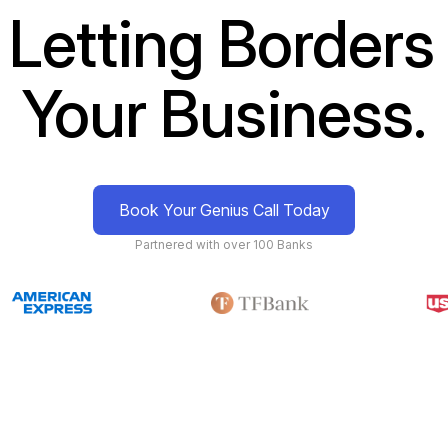
 Letting Borders 
Your Business.
Book Your Genius Call Today
Partnered with over 100 Banks