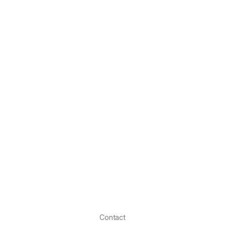
Contact