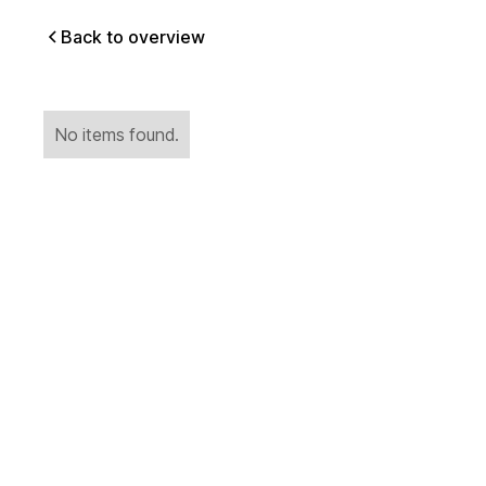
Back to overview
No items found.