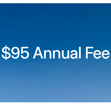
$95 Annual Fee