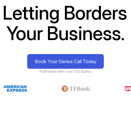
 Letting Borders 
Your Business.
Book Your Genius Call Today
Partnered with over 100 Banks