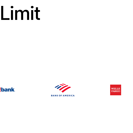
Limit