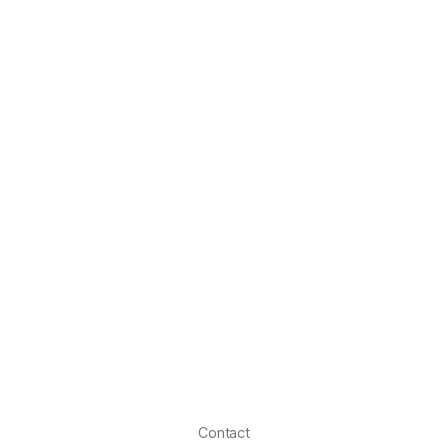
Contact