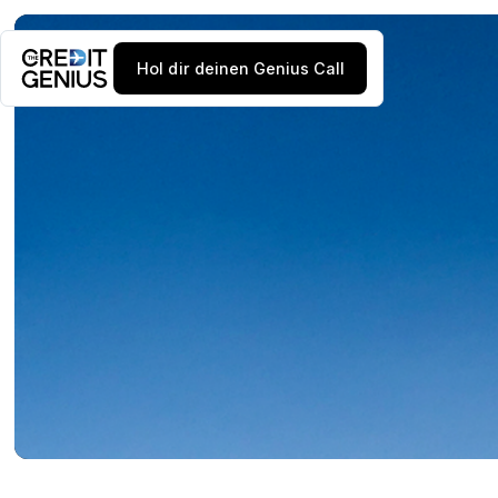
Hol dir deinen Genius Call